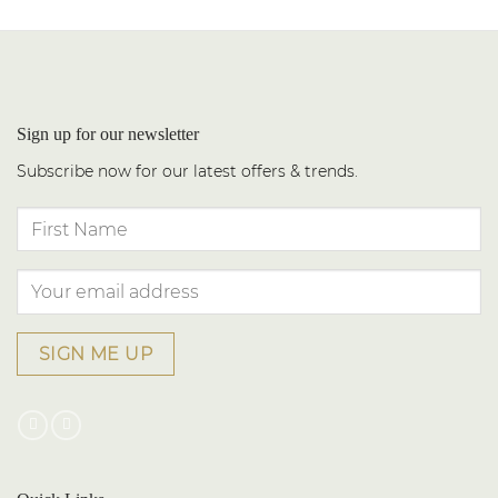
Sign up for our newsletter
Subscribe now for our latest offers & trends.