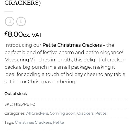
CRACKERS)
8.00
£
ex. VAT
Introducing our
Petite Christmas Crackers
– the
perfect blend of festive charm and petite elegance!
Measuring 7 inches in length, this delightful cracker
packs a big punch in a small package, making it
ideal for adding a touch of holiday cheer to any table
setting or Christmas gathering.
Out of stock
SKU:
HI26/PET-2
Categories:
All Crackers
,
Coming Soon
,
Crackers
,
Petite
Tags:
Christmas Crackers
,
Petite