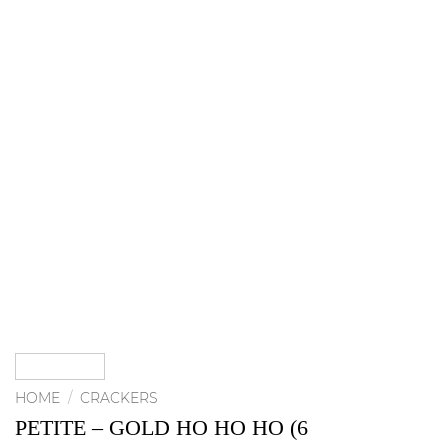
HOME
/
CRACKERS
PETITE – GOLD HO HO HO (6