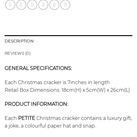
DESCRIPTION
REVIEWS (0)
GENERAL SPECIFICATIONS:
Each Christmas cracker is 7inches in length
Retail Box Dimensions: 18cm(H) x 5cm(W) x 26cm(L)
PRODUCT INFORMATION:
Each
PETITE
Christmas cracker contains a luxury gift,
a joke, a colourful paper hat and snap.