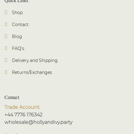
Quick Links
Shop
Contact
Blog
FAQ's
Delivery and Shipping
Returns/Exchanges
Contact
Trade Account:
+44 7776 176342
wholesale@hollyandivy.party